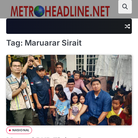
Skip
to
content
Tag:
Maruarar Sirait
NASIONAL