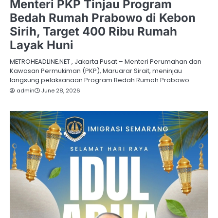
Menteri PKP Tinjau Program
Bedah Rumah Prabowo di Kebon
Sirih, Target 400 Ribu Rumah
Layak Huni
METROHEADLINE.NET , Jakarta Pusat – Menteri Perumahan dan
Kawasan Permukiman (PKP), Maruarar Sirait, meninjau
langsung pelaksanaan Program Bedah Rumah Prabowo…
admin
June 28, 2026