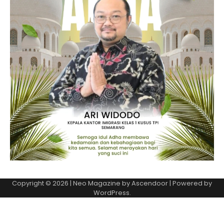
Copyright © 2026
| Neo Magazine by
Ascendoor
| Powered by
WordPress
.