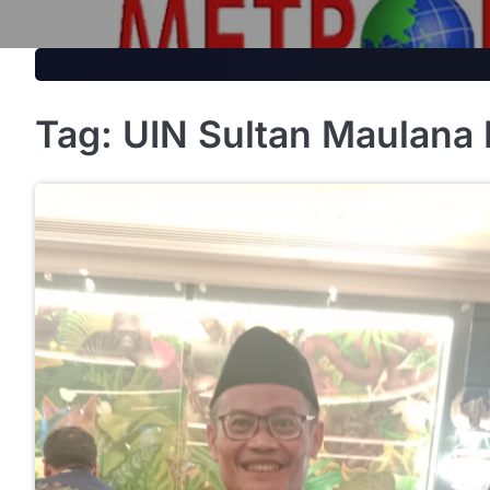
Skip
to
content
Tag:
UIN Sultan Maulana