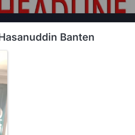
 Hasanuddin Banten