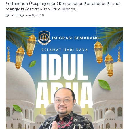
Pertahanan (Puspimjemen) Kementerian Pertahanan RI, saat
mengikuti Kostrad Run 2026 di Monas,…
admin
July 6, 2026