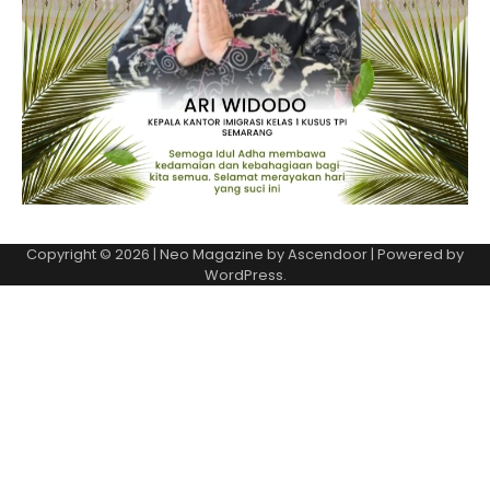
Copyright © 2026
| Neo Magazine by
Ascendoor
| Powered by
WordPress
.