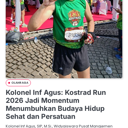
OLAHRAGA
Kolonel Inf Agus: Kostrad Run
2026 Jadi Momentum
Menumbuhkan Budaya Hidup
Sehat dan Persatuan
Kolonel Inf Agus, SIP, M.Si., Widyaiswara Pusat Manajemen