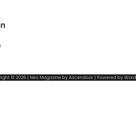
an
i
right © 2026
| Neo Magazine by
Ascendoor
| Powered by
Word