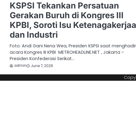
KSPSI Tekankan Persatuan
Gerakan Buruh di Kongres III
KPBI, Soroti Isu Ketenagakerja
dan Industri
Foto: Andi Gani Nena Wea, Presiden KSPSI saat menghadir
acara Kongres III KPBI METROHEADLINE.NET , Jakarta –
Presiden Konfederasi Serikat…
admin
June 7, 2026
Copy