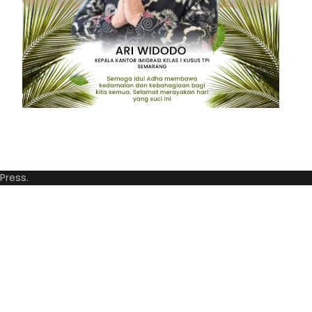
Press
.