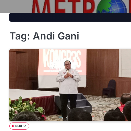
Skip
to
content
Tag:
Andi Gani
BERITA